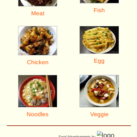
Fish
Meat
Egg
Chicken
Noodles
Veggie
Food Advertisements
by