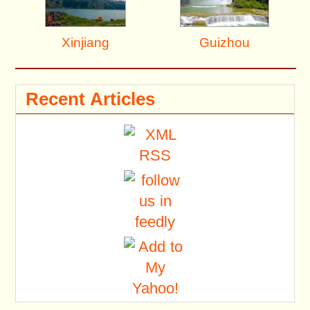
Xinjiang
Guizhou
Recent Articles