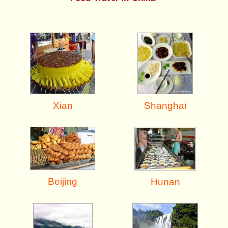
Shanghai
Xian
Beijing
Hunan