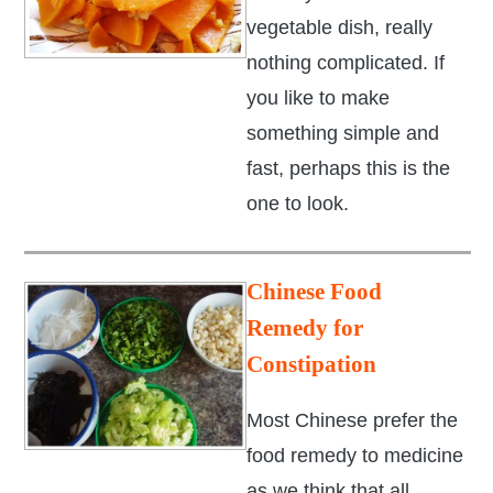
vegetable dish, really
nothing complicated. If
you like to make
something simple and
fast, perhaps this is the
one to look.
Chinese Food
Remedy for
Constipation
Most Chinese prefer the
food remedy to medicine
as we think that all