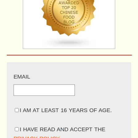
EMAIL
I AM AT LEAST 16 YEARS OF AGE.
I HAVE READ AND ACCEPT THE