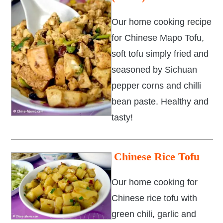
Our home cooking recipe
for Chinese Mapo Tofu,
soft tofu simply fried and
seasoned by Sichuan
pepper corns and chilli
bean paste. Healthy and
tasty!
Chinese Rice Tofu
Our home cooking for
Chinese rice tofu with
green chili, garlic and