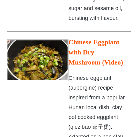
sugar and sesame oil,
bursting with flavour.
Chinese Eggplant
with Dry
Mushroom (Video)
Chinese eggplant
(aubergine) recipe
inspired from a popular
Hunan local dish, clay
pot cooked eggplant
(qiezibao 茄子煲).
Adapted as a non clay