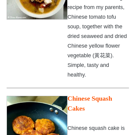
recipe from my parents,
Chinese tomato tofu
soup, together with the
dried seaweed and dried
Chinese yellow flower
vegetable (黃花菜).
Simple, tasty and
healthy.
Chinese
Squash
Cakes
Chinese squash cake is