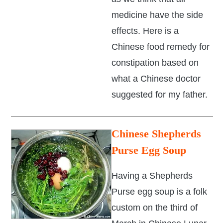
medicine have the side
effects. Here is a
Chinese food remedy for
constipation based on
what a Chinese doctor
suggested for my father.
Chinese Shepherds
Purse Egg Soup
Having a Shepherds
Purse egg soup is a folk
custom on the third of