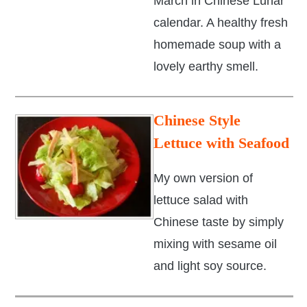
March in Chinese Lunar
calendar. A healthy fresh
homemade soup with a
lovely earthy smell.
Chinese Style
Lettuce with Seafood
My own version of
lettuce salad with
Chinese taste by simply
mixing with sesame oil
and light soy source.