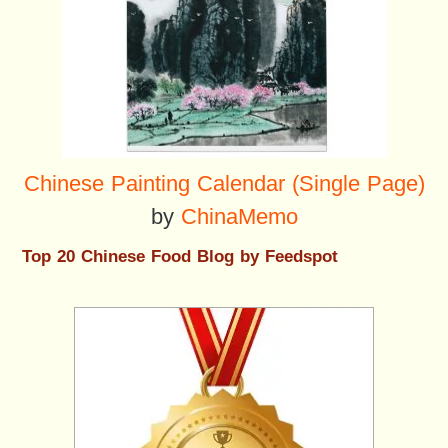
Chinese Painting Calendar (Single Page)
by
ChinaMemo
Top 20 Chinese Food Blog by Feedspot