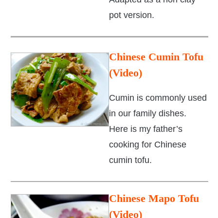
pot version.
Chinese Cumin Tofu
(Video)
Cumin is commonly used
in our family dishes.
Here is my father’s
cooking for Chinese
cumin tofu.
Chinese Mapo Tofu
(Video)