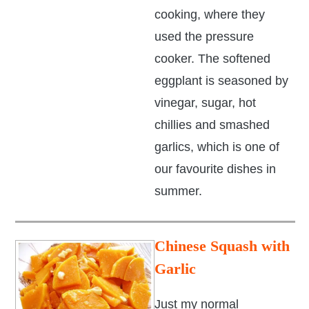
cooking, where they
used the pressure
cooker. The softened
eggplant is seasoned by
vinegar, sugar, hot
chillies and smashed
garlics, which is one of
our favourite dishes in
summer.
Chinese Squash with
Garlic
Just my normal