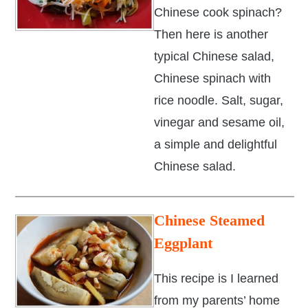
Chinese cook spinach?
Then here is another
typical Chinese salad,
Chinese spinach with
rice noodle. Salt, sugar,
vinegar and sesame oil,
a simple and delightful
Chinese salad.
Chinese Steamed
Eggplant
This recipe is I learned
from my parents’ home