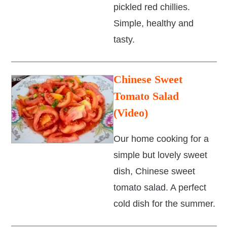
pickled red chillies.
Simple, healthy and
tasty.
Chinese Sweet
Tomato Salad
(Video)
Our home cooking for a
simple but lovely sweet
dish, Chinese sweet
tomato salad. A perfect
cold dish for the summer.