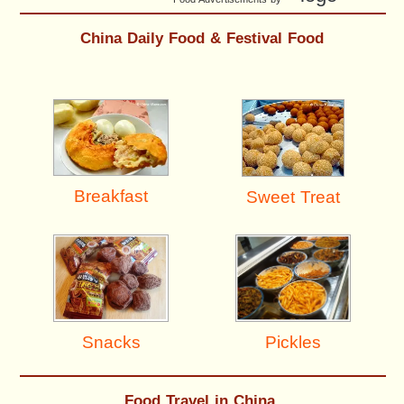
China Daily Food & Festival Food
Breakfast
Sweet Treat
Pickles
Snacks
Food Travel in China