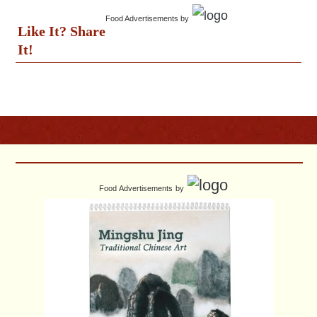
Food Advertisements
by
Like It? Share
It!
Food Advertisements
by