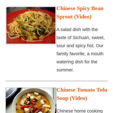
Chinese Spicy Bean
Sprout (Video)
A salad dish with the
taste of Sichuan, sweet,
sour and spicy hot. Our
family favorite, a mouth
watering dish for the
summer.
Chinese Tomato Tofu
Soup (Video)
Chinese home cooking