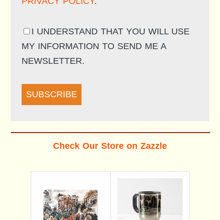
PRIVACY POLICY
.
I UNDERSTAND THAT YOU WILL USE
MY INFORMATION TO SEND ME A
NEWSLETTER.
SUBSCRIBE
Check Our Store on Zazzle