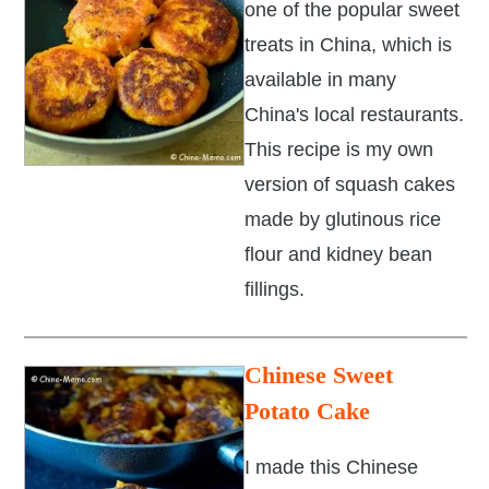
one of the popular sweet
treats in China, which is
available in many
China's local restaurants.
This recipe is my own
version of squash cakes
made by glutinous rice
flour and kidney bean
fillings.
Chinese Sweet
Potato Cake
I made this Chinese