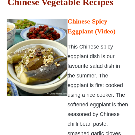
Chinese Vegetable Recipes
Chinese Spicy
Eggplant (Video)
This Chinese spicy
eggplant dish is our
favourite salad dish in
the summer. The
eggplant is first cooked
using a rice cooker. The
softened eggplant is then
seasoned by Chinese
chilli bean paste,
smashed garlic cloves,