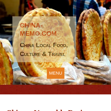
CHINA-
MEMO.COM
China Local Food,
Culture & Travel
MENU