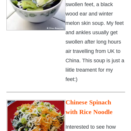
swollen feet, a black
wood ear and winter
melon skin soup. My feet
and ankles usually get
swollen after long hours
air travelling from UK to
China. This soup is just a
liitle treament for my
feet:)
Chinese Spinach
with Rice Noodle
Interested to see how