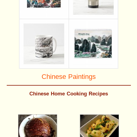
Chinese Paintings
Chinese Home Cooking Recipes