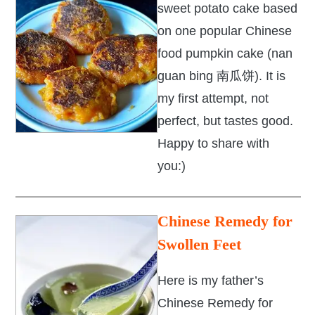
sweet potato cake based
on one popular Chinese
food pumpkin cake (nan
guan bing 南瓜饼). It is
my first attempt, not
perfect, but tastes good.
Happy to share with
you:)
Chinese Remedy for
Swollen Feet
Here is my father’s
Chinese Remedy for