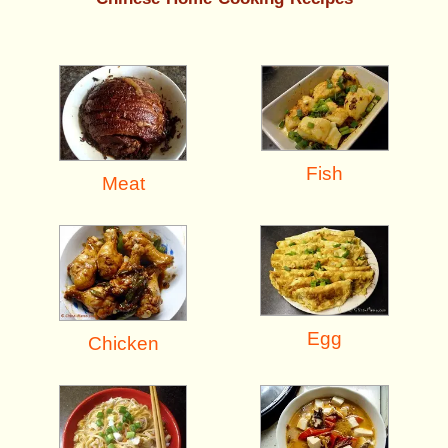
Fish
Meat
Egg
Chicken