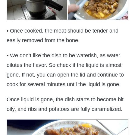
• Once cooked, the meat should be tender and
easily removed from the bone.
• We don’t like the dish to be waterish, as water
dilutes the flavor. So check if the liquid is almost
gone. If not, you can open the lid and continue to
cook for several minutes until the liquid is gone.
Once liquid is gone, the dish starts to become bit
oily, and ribs and potatoes are fully caramelized.