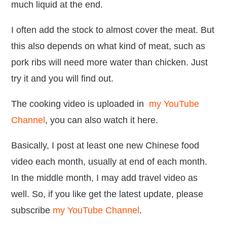
much liquid at the end.
I often add the stock to almost cover the meat. But
this also depends on what kind of meat, such as
pork ribs will need more water than chicken. Just
try it and you will find out.
The
cooking video is
uploaded in
my YouTube
Channel
, you can also watch it here.
Basically, I post at least one new Chinese food
video each month, usually at end of each month.
In the middle month, I may add travel video as
well. So, if you like get the latest update, please
subscribe
my YouTube Channel
.