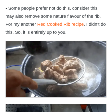
• Some people prefer not do this, consider this
may also remove some nature flavour of the rib.
For my another
Red Cooked Rib recipe
, I didn’t do
this. So, it is entirely up to you.