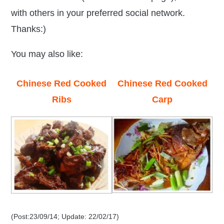
with others in your preferred social network.
Thanks:)
You may also like:
Chinese Red Cooked
Chinese Red Cooked
Ribs
Carp
(Post:23/09/14; Update: 22/02/17)