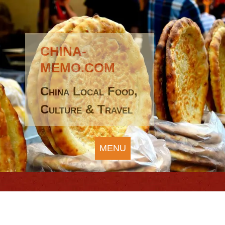
CHINA-
MEMO.COM
China Local Food,
Culture & Travel
MENU