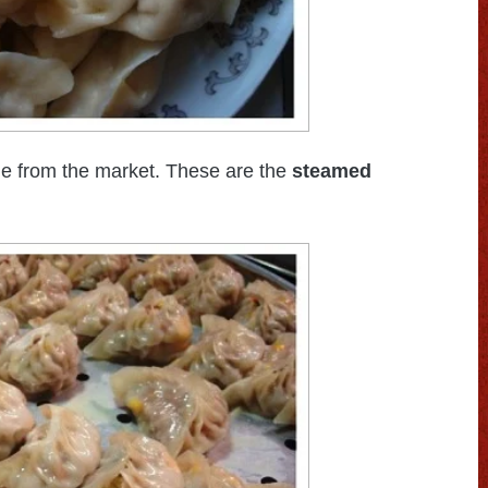
le from the market. These are the
steamed