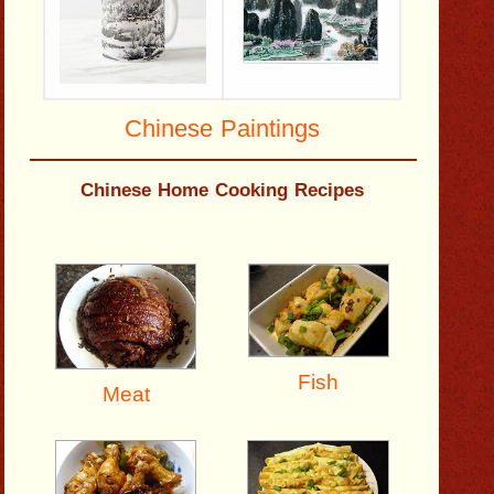
Chinese Paintings
Chinese Home Cooking Recipes
Fish
Meat