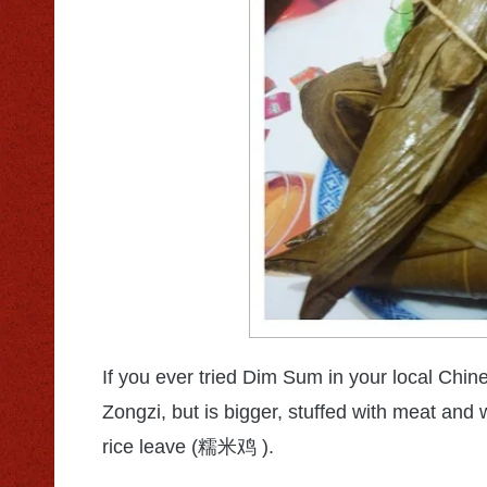
If you ever tried Dim Sum in your local Chin
Zongzi, but is bigger, stuffed with meat and 
rice leave (
).
糯米鸡