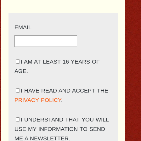
EMAIL
I AM AT LEAST 16 YEARS OF
AGE.
I HAVE READ AND ACCEPT THE
PRIVACY POLICY
.
I UNDERSTAND THAT YOU WILL
USE MY INFORMATION TO SEND
ME A NEWSLETTER.