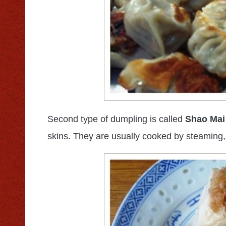
Second type of dumpling is called
Shao Mai
skins. They are usually cooked by steaming,