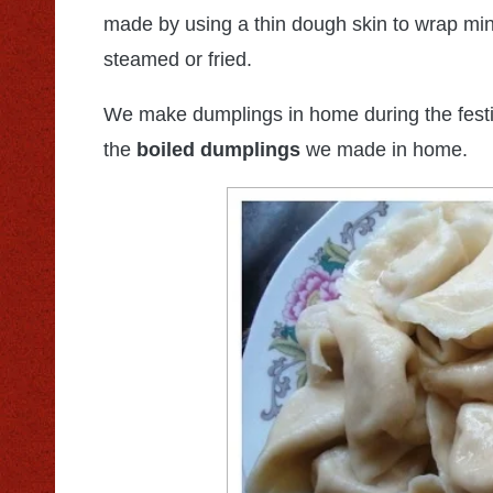
made by using a thin dough skin to wrap mi
steamed or fried.
We make dumplings in home during the festiv
the
boiled dumplings
we made in home.