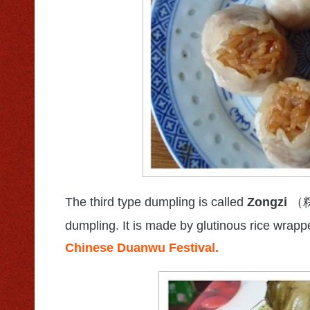
The third type dumpling is called
Zongzi
（
dumpling. It is made by glutinous rice wrapp
Chinese Duanwu Festival.