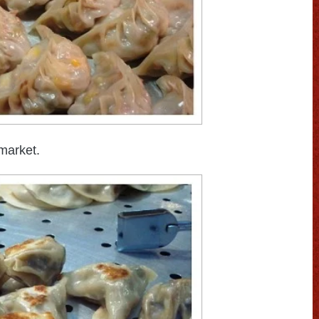
market.