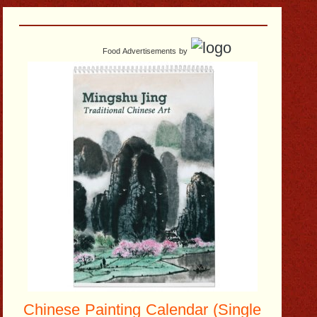
Food Advertisements
by
Chinese Painting Calendar (Single