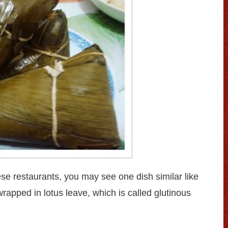
ese restaurants, you may see one dish similar like
wrapped in lotus leave, which is called glutinous