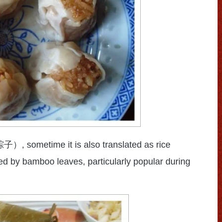
, sometime it is also translated as rice
粽子）
ed by bamboo leaves, particularly popular during