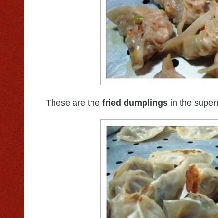
These are the
fried dumplings
in the super