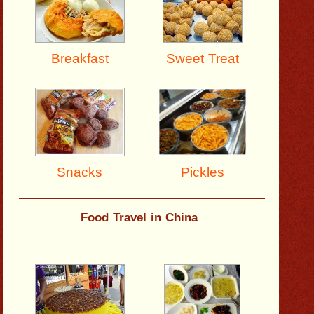
Breakfast
Sweet Treat
Pickles
Snacks
Food Travel in China