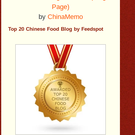
Page)
by
ChinaMemo
Top 20 Chinese Food Blog by Feedspot