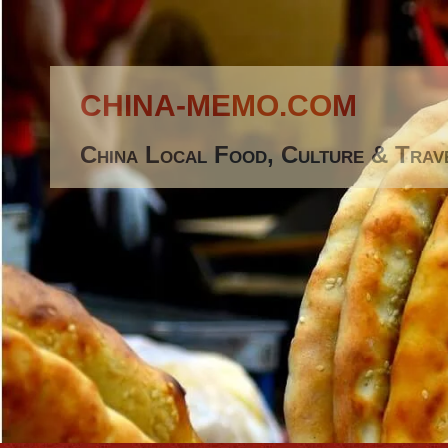
CHINA-MEMO.COM
China Local Food, Culture & Trav