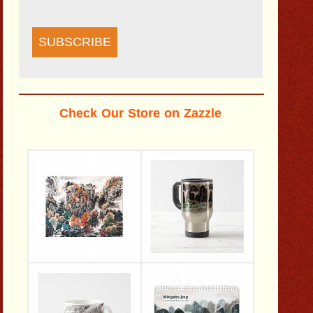
SUBSCRIBE
Check Our Store on Zazzle