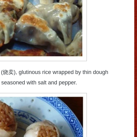
(
), glutinous rice wrapped by thin dough
烧卖
 seasoned with salt and pepper.