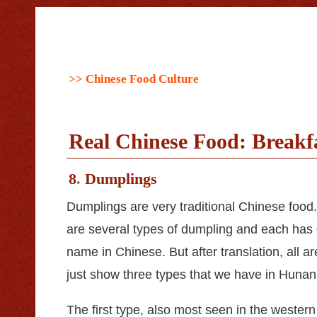
>> Chinese Food Culture
Real Chinese Food: Breakfa
8
.
Dumplings
Dumplings are very traditional Chinese food
are several types of dumpling and each has 
name in Chinese. But after translation, all ar
just show three types that we have in Hunan
The first type, also most seen in the western