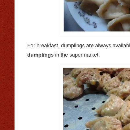
For breakfast, dumplings are always availab
dumplings
in the supermarket.