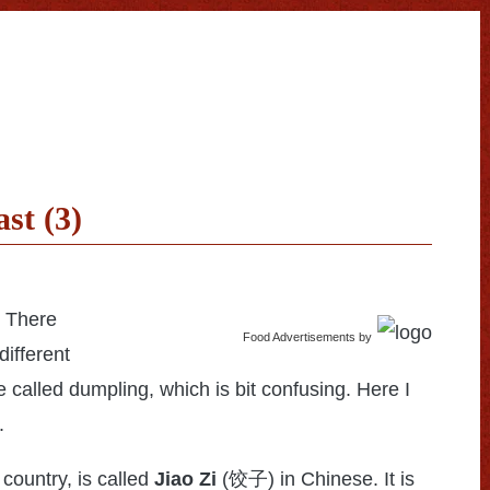
st (3)
. There
Food Advertisements
by
different
e called dumpling, which is bit confusing. Here I
.
 country, is called
Jiao Zi
(
饺子
) in Chinese. It is