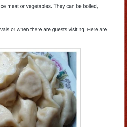
nce meat or vegetables. They can be boiled,
als or when there are guests visiting. Here are