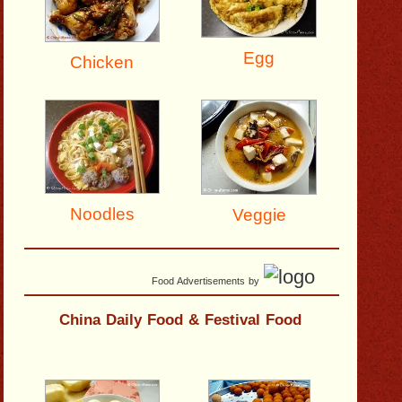
Egg
Chicken
Noodles
Veggie
Food Advertisements
by
China Daily Food & Festival Food