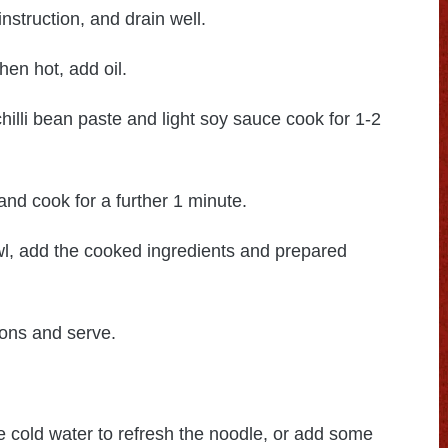
nstruction, and drain well.
hen hot, add oil.
chilli bean paste and light soy sauce cook for 1-2
d cook for a further 1 minute.
wl, add the cooked ingredients and prepared
ions and serve.
e cold water to refresh the noodle, or add some