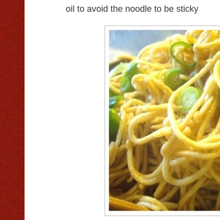
oil to avoid the noodle to be sticky