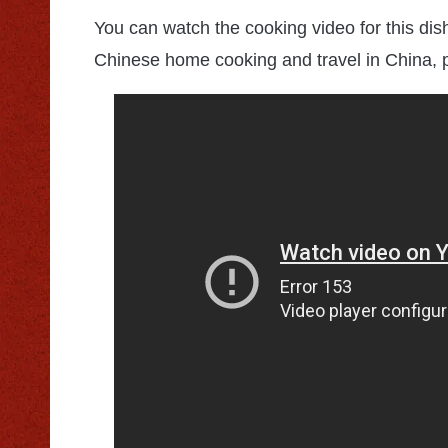
You can watch the cooking video for this dis
Chinese home cooking and travel in China, 