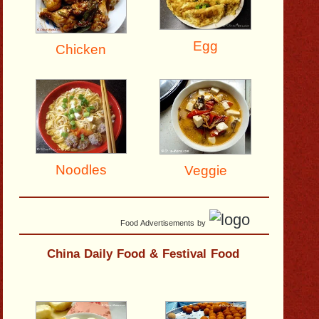
Egg
Chicken
Noodles
Veggie
Food Advertisements
by
China Daily Food & Festival Food