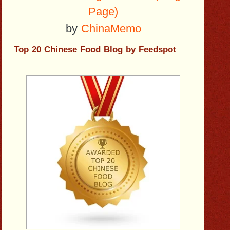
Page)
by
ChinaMemo
Top 20 Chinese Food Blog by Feedspot