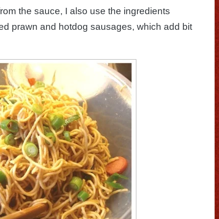
from the sauce, I also use the ingredients
ked prawn and hotdog sausages, which add bit