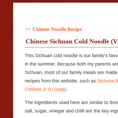
>>
Chinese Noodle Recipe
Chinese Sichuan Cold Noodle (V
This Sichuan cold noodle is our family’s favo
in the summer. Because both my parents ar
Sichuan, most of our family meals are made
recipes from this website, such as
Sichuna b
Cooked Ji Yu (carp)
.
The ingredients used here are similar to tho
salt, sugar, vinegar and chilli are the key i