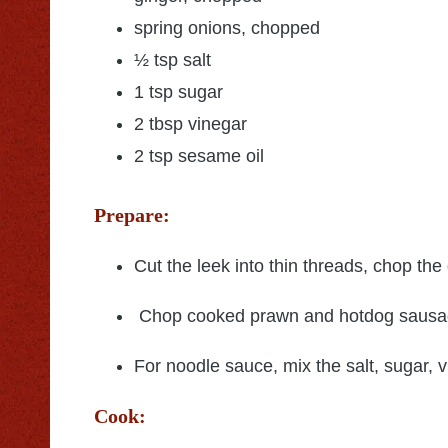
spring onions, chopped
½ tsp salt
1 tsp sugar
2 tbsp vinegar
2 tsp sesame oil
Prepare:
Cut the leek into thin threads, chop the 
Chop cooked prawn and hotdog sausage
For noodle sauce, mix the salt, sugar, 
Cook: