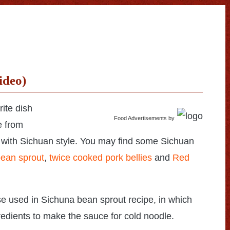
ideo)
rite dish
Food Advertisements
by
e from
 with Sichuan style. You may find some Sichuan
ean sprout
,
twice cooked pork bellies
and
Red
se used in Sichuna bean sprout recipe, in which
ngredients to make the sauce for cold noodle.