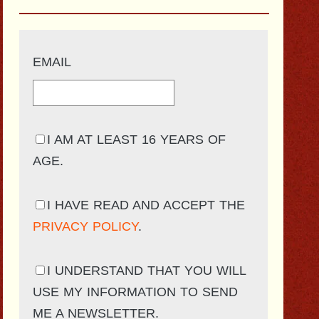
EMAIL
I AM AT LEAST 16 YEARS OF
AGE.
I HAVE READ AND ACCEPT THE
PRIVACY POLICY
.
I UNDERSTAND THAT YOU WILL
USE MY INFORMATION TO SEND
ME A NEWSLETTER.