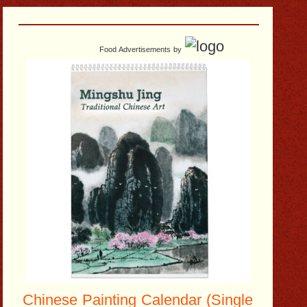
Food Advertisements
by
Chinese Painting Calendar (Single