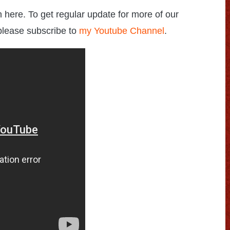
h here. To get regular update for more of our
please subscribe to
my Youtube Channel
.