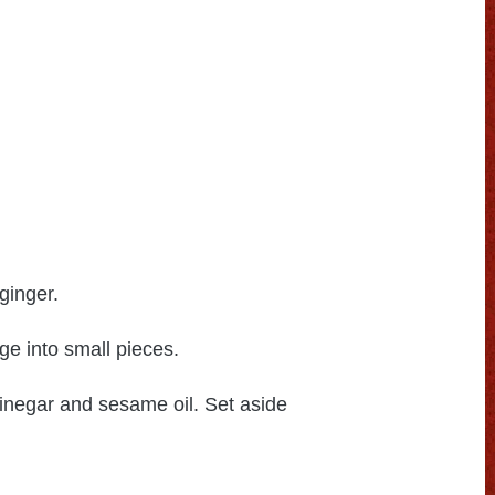
ginger.
 into small pieces.
vinegar and sesame oil. Set aside