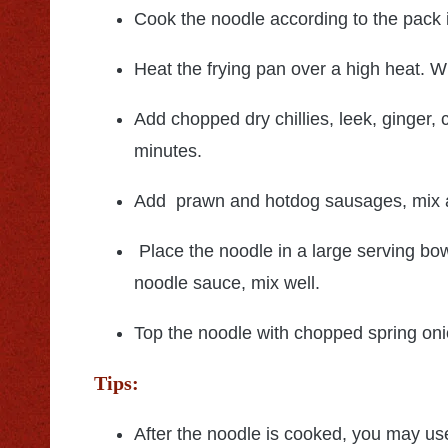
Cook the noodle according to the pack i
Heat the frying pan over a high heat. W
Add chopped dry chillies, leek, ginger, 
minutes.
Add prawn and hotdog sausages, mix an
Place the noodle in a large serving bo
noodle sauce, mix well.
Top the noodle with chopped spring on
Tips:
After the noodle is cooked, you may us