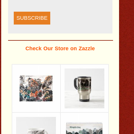
SUBSCRIBE
Check Our Store on Zazzle