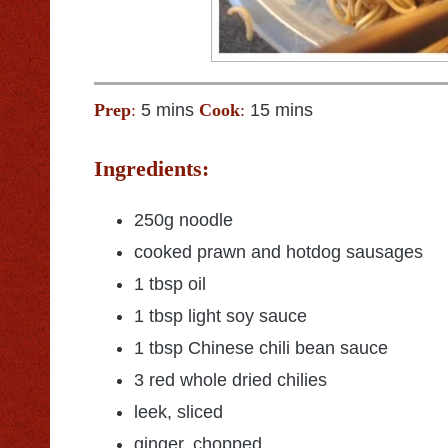
Prep
:
5 mins
Cook
:
15 mins
Ingredients:
250g noodle
cooked prawn and hotdog sausages
1 tbsp oil
1 tbsp light soy sauce
1 tbsp Chinese chili bean sauce
3 red whole dried chilies
leek, sliced
ginger, chopped