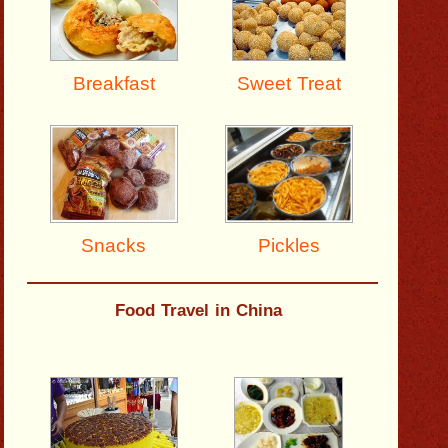
Breakfast
Sweet Treat
Pickles
Snacks
Food Travel in China