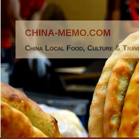
CHINA-MEMO.COM
China Local Food, Culture & Trav