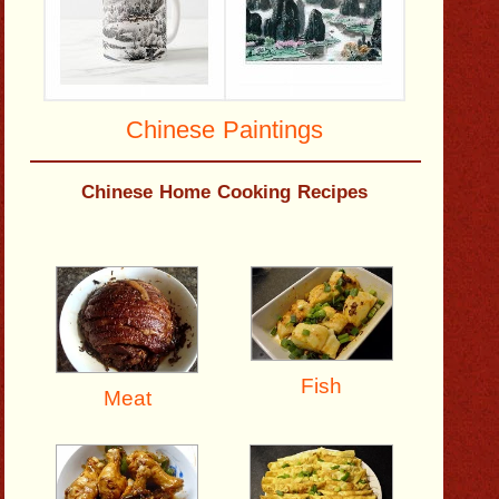
Chinese Paintings
Chinese Home Cooking Recipes
Fish
Meat