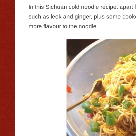
In this Sichuan cold noodle recipe, apart 
such as leek and ginger, plus some coo
more flavour to the noodle.