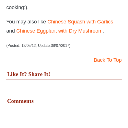
cooking:).
You may also like
Chinese Squash with Garlics
and
Chinese Eggplant with Dry Mushroom
.
(Posted: 12/05/12; Update:08/07/2017)
Back To Top
Like It? Share It!
Comments