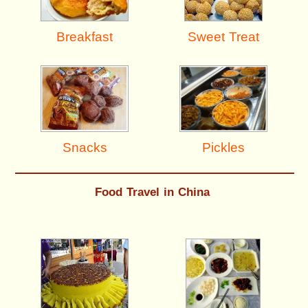
Breakfast
Sweet Treat
Pickles
Snacks
Food Travel in China