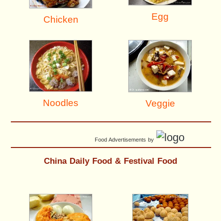
Egg
Chicken
Noodles
Veggie
Food Advertisements
by
China Daily Food & Festival Food