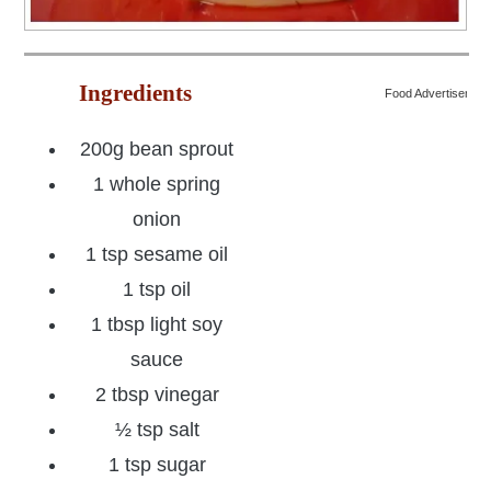
Ingredients
Food Advertisemen
200g bean sprout
1 whole spring
onion
1 tsp sesame oil
1 tsp oil
1 tbsp light soy
sauce
2 tbsp vinegar
½ tsp salt
1 tsp sugar