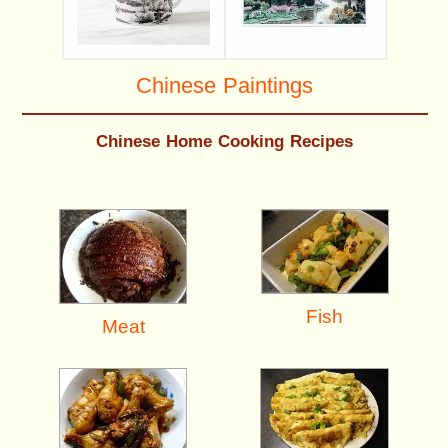
Chinese Paintings
Chinese Home Cooking Recipes
Fish
Meat