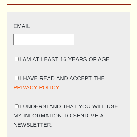
EMAIL
I AM AT LEAST 16 YEARS OF AGE.
I HAVE READ AND ACCEPT THE
PRIVACY POLICY
.
I UNDERSTAND THAT YOU WILL USE
MY INFORMATION TO SEND ME A
NEWSLETTER.