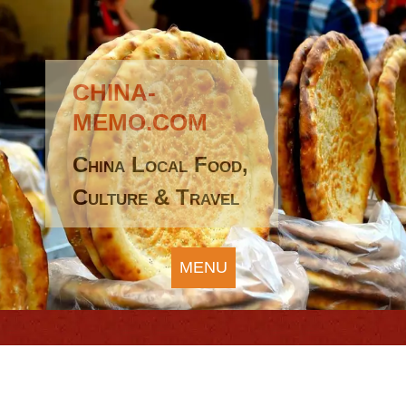
CHINA-
MEMO.COM
China Local Food,
Culture & Travel
MENU