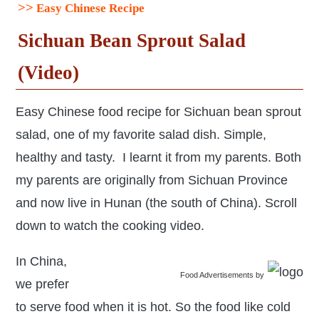
>>
Easy Chinese Recipe
Sichuan Bean Sprout Salad
(Video)
Easy Chinese food recipe for Sichuan bean sprout
salad, one of my favorite salad dish. Simple,
healthy and tasty. I learnt it from my parents. Both
my parents are originally from Sichuan Province
and now live in Hunan (the south of China). Scroll
down to watch the cooking video.
In China,
Food Advertisements
by
we prefer
to serve food when it is hot. So the food like cold