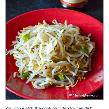
You can watch the cooking video for this dish