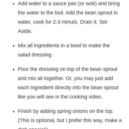
Add water to a sauce pan (or wok) and bring
the water to the boil. Add the bean sprout in
water, cook for 2-3 minuts. Drain it. Set
Aside.
Mix all ingredients in a bowl to make the
salad dressing.
Pour the dressing on top of the bean sprout
and mix all together. Or, you may just add
each ingredient directly into the bean sprout
like you will see in the cooking video.
Finish by adding spring onions on the top.
(This is optional, but I prefer this way, make a