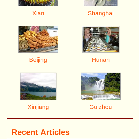
Shanghai
Xian
Beijing
Hunan
Xinjiang
Guizhou
Recent Articles