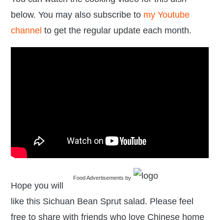
below. You may also subscribe to
my Youtube
channel
to get the regular update each month.
Food Advertisements
by
Hope you will
like this Sichuan Bean Sprut salad. Please feel
free to share with friends who love Chinese home