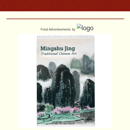
Food Advertisements
by