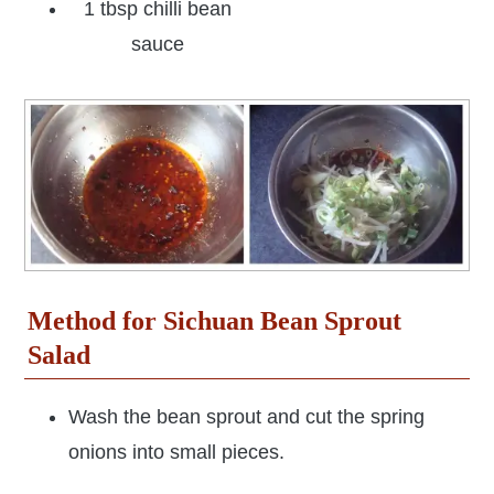
1 tbsp chilli bean
sauce
Method for Sichuan Bean Sprout
Salad
Wash the bean sprout and cut the spring
onions into small pieces.