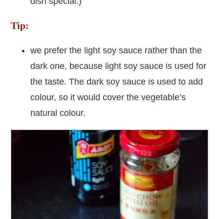
dish special:)
Tip:
we prefer the light soy sauce rather than the
dark one, because light soy sauce is used for
the taste. The dark soy sauce is used to add
colour, so it would cover the vegetable’s
natural colour.