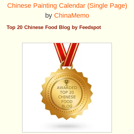
Chinese Painting Calendar (Single Page)
by
ChinaMemo
Top 20 Chinese Food Blog by Feedspot