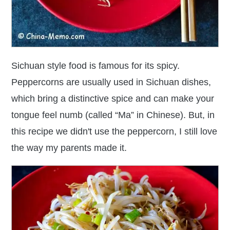
Sichuan style food is famous for its spicy.
Peppercorns are usually used in Sichuan dishes,
which bring a distinctive spice and can make your
tongue feel numb (called “Ma” in Chinese). But, in
this recipe we didn't use the peppercorn, I still love
the way my parents made it.