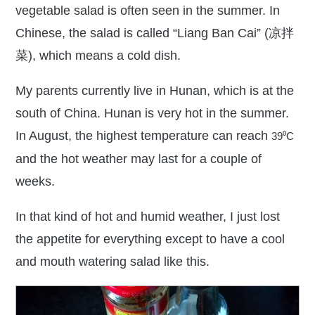
vegetable salad is often seen in the summer. In
Chinese, the salad is called “Liang Ban Cai” (凉拌
菜), which means a cold dish.
My parents currently live in Hunan, which is at the
south of China. Hunan is very hot in the summer.
In August, the highest temperature can reach
39
⁰C
and the hot weather may last for a couple of
weeks.
In that kind of hot and humid weather, I just lost
the appetite for everything except to have a cool
and mouth watering salad like this.