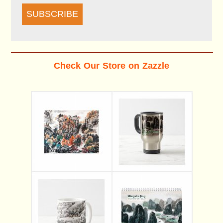
SUBSCRIBE
Check Our Store on Zazzle