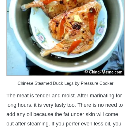
Chinese Steamed Duck Legs by Pressure Cooker
The meat is tender and moist. After marinating for
long hours, it is very tasty too. There is no need to
add any oil because the fat under skin will come
out after steaming. If you perfer even less oil, you