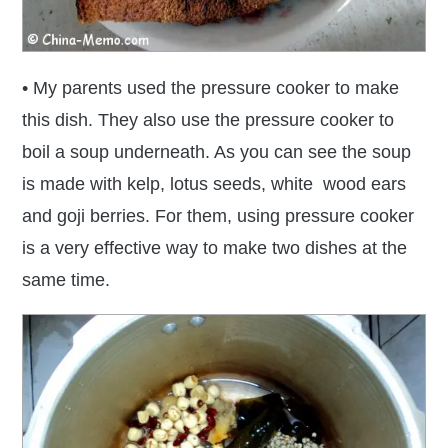
• My parents used the pressure cooker to make
this dish. They also use the pressure cooker to
boil a soup underneath. As you can see the soup
is made with kelp, lotus seeds, white wood ears
and goji berries. For them, using pressure cooker
is a very effective way to make two dishes at the
same time.