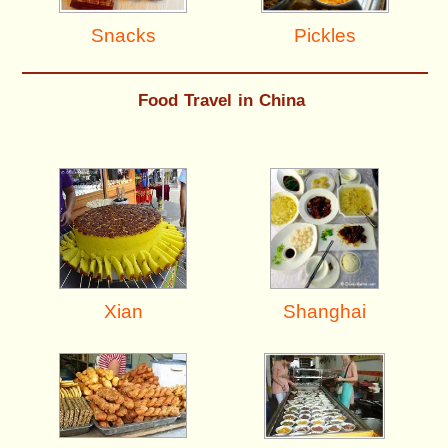
Pickles
Snacks
Food Travel in China
Shanghai
Xian