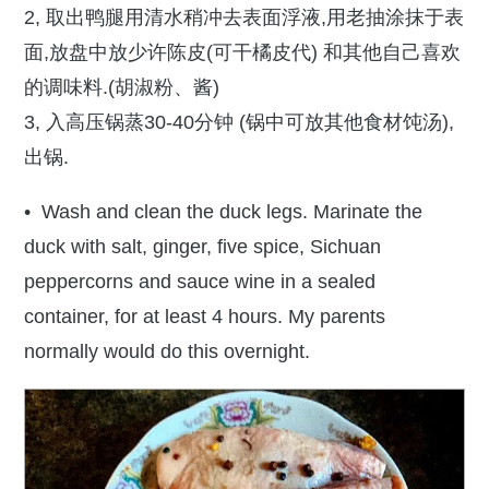
2, 取出鸭腿用清水稍冲去表面浮液,用老抽涂抹于表
面,放盘中放少许陈皮(可干橘皮代) 和其他自己喜欢
的调味料.(胡淑粉、酱)
3, 入高压锅蒸30-40分钟 (锅中可放其他食材饨汤),
出锅.
• Wash and clean the duck legs. Marinate the
duck with salt, ginger, five spice, Sichuan
peppercorns and sauce wine in a sealed
container, for at least 4 hours. My parents
normally would do this overnight.