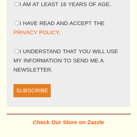
I AM AT LEAST 16 YEARS OF AGE.
I HAVE READ AND ACCEPT THE
PRIVACY POLICY
.
I UNDERSTAND THAT YOU WILL USE
MY INFORMATION TO SEND ME A
NEWSLETTER.
SUBSCRIBE
Check Our Store on Zazzle