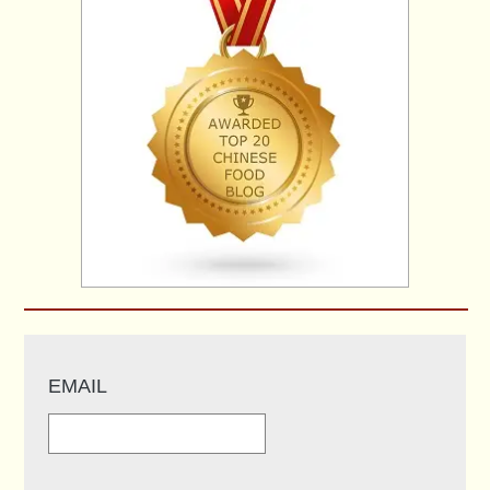
EMAIL