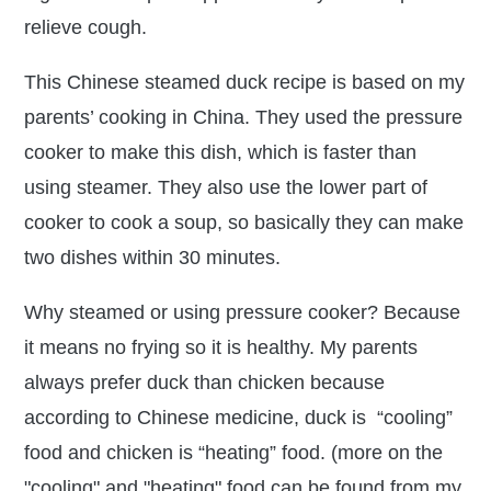
relieve cough.
This Chinese steamed duck recipe is based on my
parents’ cooking in China. They used the pressure
cooker to make this dish, which is faster than
using steamer. They also use the lower part of
cooker to cook a soup, so basically they can make
two dishes within 30 minutes.
Why steamed or using pressure cooker? Because
it means no frying so it is healthy. My parents
always prefer duck than chicken because
according to Chinese medicine, duck is “cooling”
food and chicken is “heating” food. (more on the
"cooling" and "heating" food can be found from my