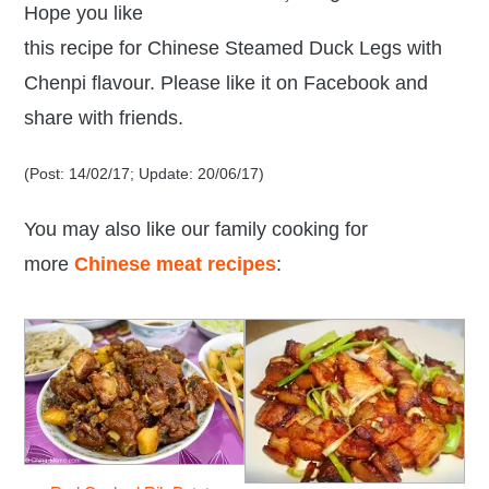
Hope you like
this recipe for Chinese Steamed Duck Legs with
Chenpi flavour. Please like it on Facebook and
share with friends.
(Post: 14/02/17; Update: 20/06/17)
You may also like our family cooking
for
more
Chinese meat recipes
: