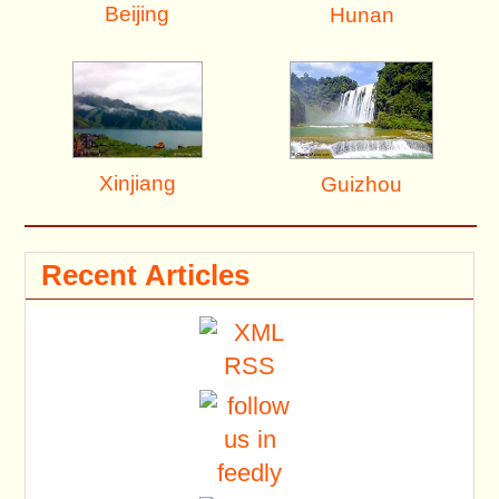
Beijing
Hunan
Xinjiang
Guizhou
Recent Articles