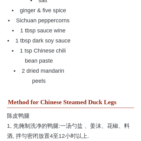
• salt
• ginger & five spice
• Sichuan peppercorns
• 1 tbsp sauce wine
• 1 tbsp dark soy sauce
• 1 tsp Chinese chili
bean paste
• 2 dried mandarin
peels
Method for Chinese Steamed Duck Legs
陈皮鸭腿
1, 先腌制洗净的鸭腿:一汤勺盐 、姜沫、花椒、料
酒, 拌匀密闭放置4至12小时以上.