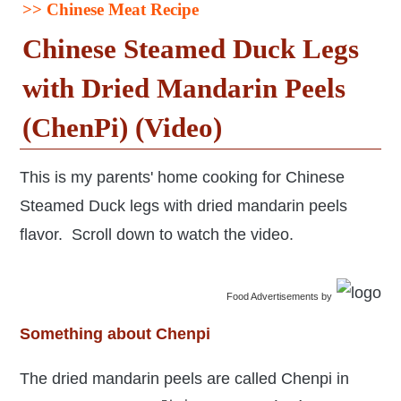
>> Chinese Meat Recipe
Chinese Steamed Duck Legs
with Dried Mandarin Peels
(ChenPi) (Video)
This is my parents' home cooking for Chinese
Steamed Duck legs with dried mandarin peels
flavor. Scroll down to watch the video.
Food Advertisements
by
Something about Chenpi
The dried mandarin peels are called Chenpi in