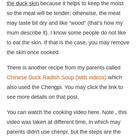
the duck skin
because it helps to keep the moist
so the meat will be tender; otherwise, the meat
may taste bit dry and like “wood” (that’s how my
mum describe it). I know some people do not like
to eat the skin. If that is the case, you may remove
the skin once cooked.
There is another recipe from my parents called
Chinese Duck Radish Soup (with videos)
which
also used the Chengpi. You may click the link to
see more details on that post.
You can watch the cooking video here. Note , this
video was taken at different time, in which may
parents didn't use chenpi, but the steps are the