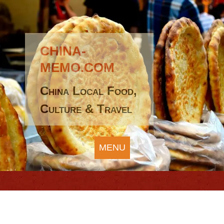
CHINA-
MEMO.COM
China Local Food,
Culture & Travel
MENU