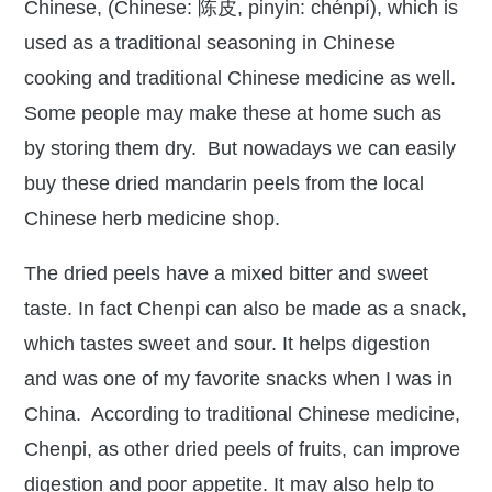
Chinese, (Chinese: 陈皮, pinyin: chénpí), which is
used as a traditional seasoning in Chinese
cooking and traditional Chinese medicine as well.
Some people may make these at home such as
by storing them dry. But nowadays we can easily
buy these dried mandarin peels from the local
Chinese herb medicine shop.
The dried peels have a mixed bitter and sweet
taste. In fact Chenpi can also be made as a snack,
which tastes sweet and sour. It helps digestion
and was one of my favorite snacks when I was in
China. According to traditional Chinese medicine,
Chenpi, as other dried peels of fruits, can improve
digestion and poor appetite. It may also help to