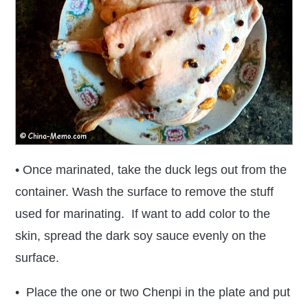
• Once marinated, take the duck legs out from the
container. Wash the surface to remove the stuff
used for marinating. If want to add color to the
skin, spread the dark soy sauce evenly on the
surface.
• Place the one or two Chenpi in the plate and put