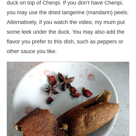
duck on top of Chenpi. If you don’t have Chenpi,
you may use the dried tangerine (mandarin) peels.
Alternatively, if you watch the video, my mum put
some leek under the duck. You may also add the
flavor you prefer to this dish, such as peppers or
other sauce you like.