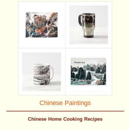
Chinese Paintings
Chinese Home Cooking Recipes