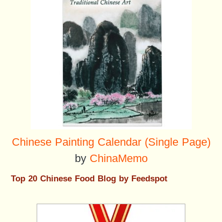
Chinese Painting Calendar (Single Page)
by
ChinaMemo
Top 20 Chinese Food Blog by Feedspot