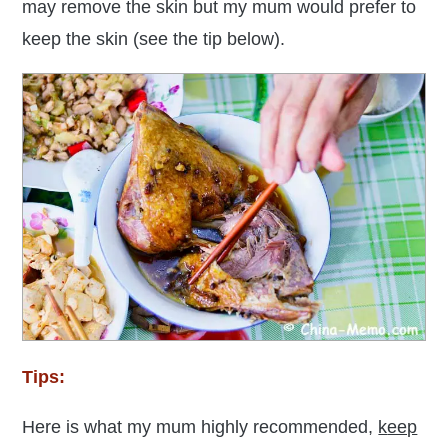
may remove the skin but my mum would prefer to
keep the skin (see the tip below).
Tips:
Here is what my mum highly recommended,
k
eep