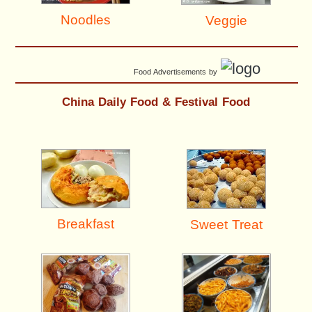
Noodles
Veggie
Food Advertisements
by
China Daily Food & Festival Food
Breakfast
Sweet Treat