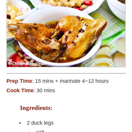
Prep Time
: 15 mins + marinate 4~12 hours
Cook Time
: 30 mins
Ingredients:
• 2 duck legs