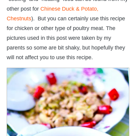
other post for
Chinese Duck & Potato,
Chestnuts
). But you can certainly use this recipe
for chicken or other type of poultry meat. The
pictures used in this post were taken by my
parents so some are bit shaky, but hopefully they
will not affect you to use this recipe.