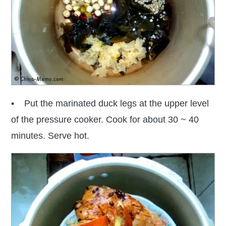
• Put the marinated duck legs at the upper level
of the pressure cooker. Cook for about 30 ~ 40
minutes. Serve hot.