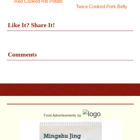
Red Cooked Rib Potato
Twice Cooked Pork Belly
Like It? Share It!
Comments
Food Advertisements
by