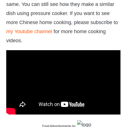
same. You can still see how they make a similar
dish using pressure cooker. If you want to see
more Chinese home cooking, please subscribe to
my Youtube channel
for more home cooking
videos.
Food Advertisements
by