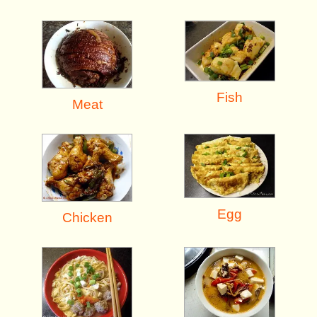
Fish
Meat
Egg
Chicken