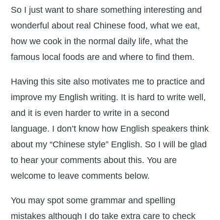
So I just want to share something interesting and
wonderful about real Chinese food, what we eat,
how we cook in the normal daily life, what the
famous local foods are and where to find them.
Having this site also motivates me to practice and
improve my English writing. It is hard to write well,
and it is even harder to write in a second
language. I don’t know how English speakers think
about my “Chinese style” English. So I will be glad
to hear your comments about this. You are
welcome to leave comments below.
You may spot some grammar and spelling
mistakes although I do take extra care to check