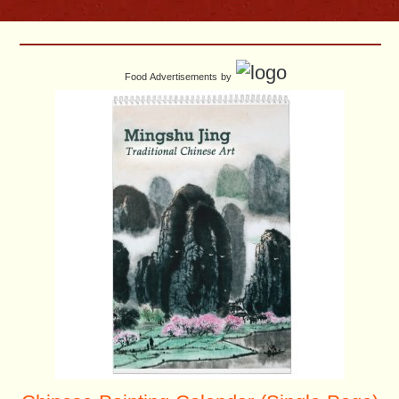
Food Advertisements
by