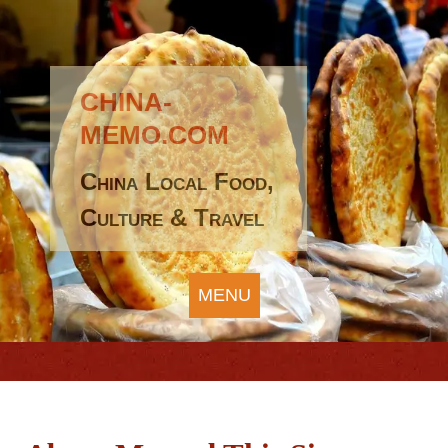
CHINA-
MEMO.COM
China Local Food,
Culture & Travel
MENU