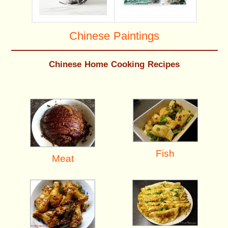
Chinese Paintings
Chinese Home Cooking Recipes
Fish
Meat