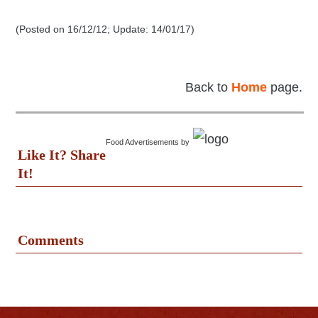
(Posted on 16/12/12; Update: 14/01/17)
Back to
Home
page.
Food Advertisements
by
Like It? Share
It!
Comments