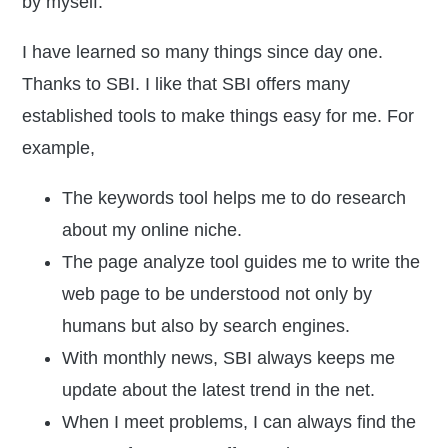
by myself.
I have learned so many things since day one.
Thanks to SBI. I like that SBI offers many
established tools to make things easy for me. For
example,
The
keywords tool
helps me to do research
about my online niche.
The
page analyze tool
guides me to write the
web page to be understood not only by
humans but also by search engines.
With monthly news, SBI always keeps me
update about the latest trend in the net.
When I meet problems, I can always find the