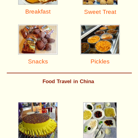
Breakfast
Sweet Treat
Pickles
Snacks
Food Travel in China