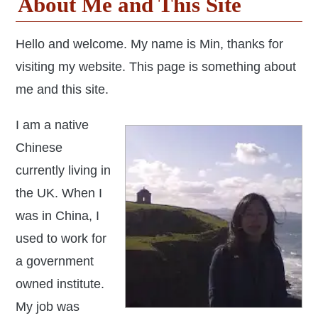
About Me and This Site
Hello and welcome. My name is Min, thanks for
visiting my website. This page is something about
me and this site.
I am a native
Chinese
currently living in
the UK. When I
was in China, I
used to work for
a government
owned institute.
My job was