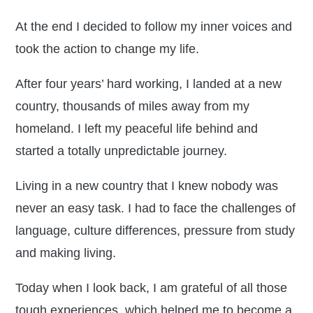
At the end I decided to follow my inner voices and
took the action to change my life.
After four years’ hard working, I landed at a new
country, thousands of miles away from my
homeland. I left my peaceful life behind and
started a totally unpredictable journey.
Living in a new country that I knew nobody was
never an easy task. I had to face the challenges of
language, culture differences, pressure from study
and making living.
Today when I look back, I am grateful of all those
tough experiences, which helped me to become a