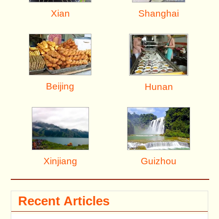
Shanghai
Xian
Beijing
Hunan
Xinjiang
Guizhou
Recent Articles