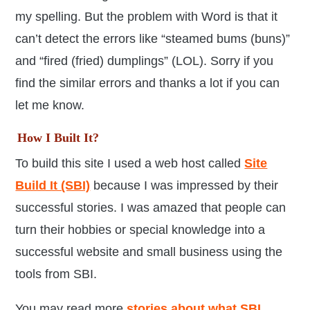
my spelling. But the problem with Word is that it
can’t detect the errors like “steamed bums (buns)”
and “fired (fried) dumplings” (LOL). Sorry if you
find the similar errors and thanks a lot if you can
let me know.
How I Built It?
To build this site I used a web host called
Site
Build It (SBI)
because I was impressed by their
successful stories. I was amazed that people can
turn their hobbies or special knowledge into a
successful website and small business using the
tools from SBI.
You may read more
stories about what SBI