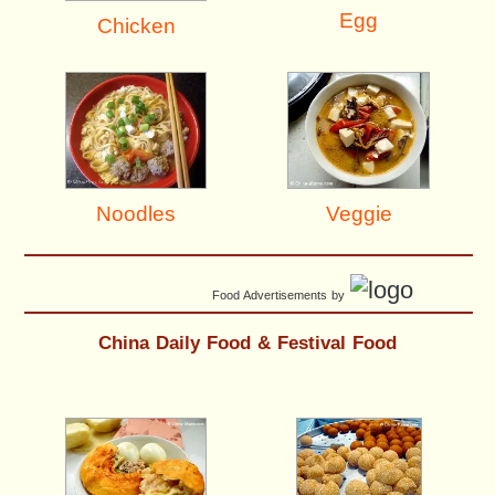
Egg
Chicken
Noodles
Veggie
Food Advertisements
by
China Daily Food & Festival Food