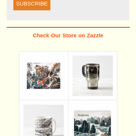
SUBSCRIBE
Check Our Store on Zazzle