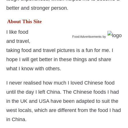
better and stronger person.
About This Site
I like food
Food Advertisements
by
and travel,
taking food and travel pictures is a fun for me. I
hope I will get better in these things and share
what I know with others.
I never realised how much I loved Chinese food
until the day I left China. The Chinese foods I had
in the UK and USA have been adapted to suit the
west locals, which are different from the food I had
in China.