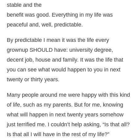
stable and the
benefit was good. Everything in my life was
peaceful and, well, predictable.
By predictable I mean it was the life every
grownup SHOULD have: university degree,
decent job, house and family. It was the life that
you can see what would happen to you in next
twenty or thirty years.
Many people around me were happy with this kind
of life, such as my parents. But for me, knowing
what will happen in next twenty years somehow
just terrified me. I couldn’t help asking, “Is that all?
Is that all I will have in the rest of my life?”