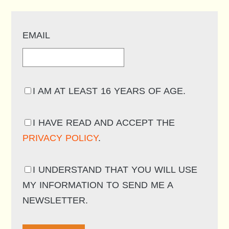
EMAIL
I AM AT LEAST 16 YEARS OF AGE.
I HAVE READ AND ACCEPT THE
PRIVACY POLICY
.
I UNDERSTAND THAT YOU WILL USE
MY INFORMATION TO SEND ME A
NEWSLETTER.