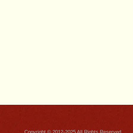
Copyright © 2012-2025 All Rights Reserved