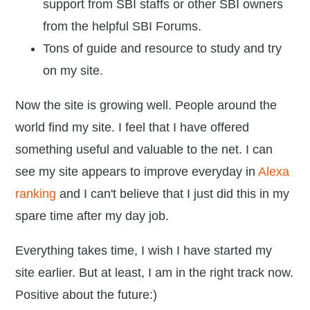
support from SBI staffs or other SBI owners
from the helpful SBI Forums.
Tons of guide and resource to study and try
on my site.
Now the site is growing well. People around the
world find my site. I feel that I have offered
something useful and valuable to the net. I can
see my site appears to improve everyday in
Alexa
ranking
and I can't believe that I just did this in my
spare time after my day job.
Everything takes time, I wish I have started my
site earlier. But at least, I am in the right track now.
Positive about the future:)