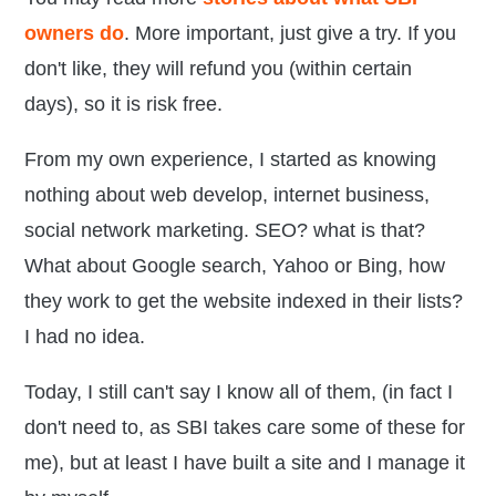
owners do
. More important, just give a try. If you
don't like, they will refund you (within certain
days), so it is risk free.
From my own experience, I started as knowing
nothing about web develop, internet business,
social network marketing. SEO? what is that?
What about Google search, Yahoo or Bing, how
they work to get the website indexed in their lists?
I had no idea.
Today, I still can't say I know all of them, (in fact I
don't need to, as SBI takes care some of these for
me), but at least I have built a site and I manage it