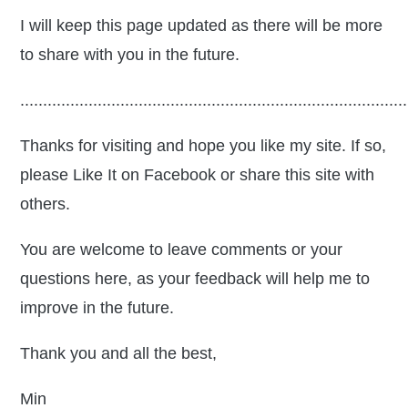
I will keep this page updated as there will be more
to share with you in the future.
.....................................................................................
Thanks for visiting and hope you like my site. If so,
please Like It on Facebook or share this site with
others.
You are welcome to leave comments or your
questions here, as your feedback will help me to
improve in the future.
Thank you and all the best,
Min