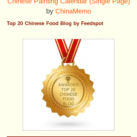
Chinese Painting Calendar (Single Page)
by
ChinaMemo
Top 20 Chinese Food Blog by Feedspot