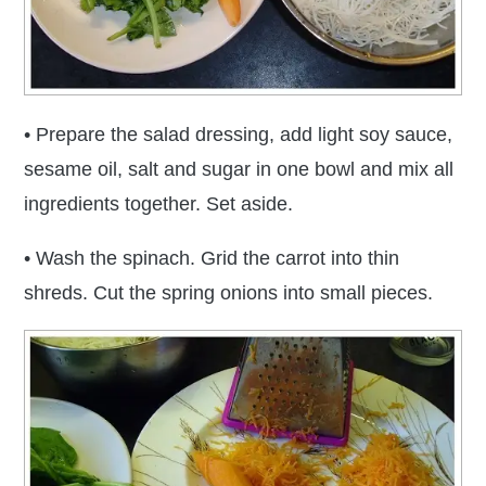
• Prepare the salad dressing, add light soy sauce,
sesame oil, salt and sugar in one bowl and mix all
ingredients together. Set aside.
• Wash the spinach. Grid the carrot into thin
shreds. Cut the spring onions into small pieces.