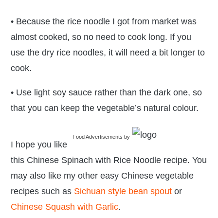
• Because the rice noodle I got from market was
almost cooked, so no need to cook long. If you
use the dry rice noodles, it will need a bit longer to
cook.
• Use light soy sauce rather than the dark one, so
that you can keep the vegetable’s natural colour.
Food Advertisements
by
I hope you like
this Chinese Spinach with Rice Noodle recipe. You
may also like my other easy Chinese vegetable
recipes such as
Sichuan style bean spout
or
Chinese Squash with Garlic
.