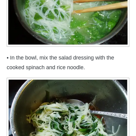
• In the bowl, mix the salad dressing with the
cooked spinach and rice noodle.