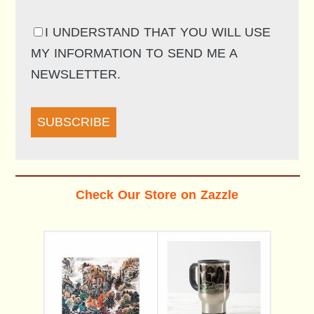
I UNDERSTAND THAT YOU WILL USE
MY INFORMATION TO SEND ME A
NEWSLETTER.
SUBSCRIBE
Check Our Store on Zazzle