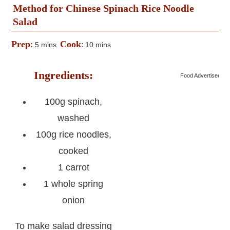
Method for Chinese Spinach Rice Noodle
Salad
Prep
:
Cook
:
5 mins
10 mins
Ingredients:
Food Advertisemen
100g spinach,
washed
100g rice noodles,
cooked
1 carrot
1 whole spring
onion
To make salad dressing