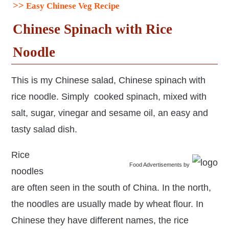
>>
Easy Chinese Veg Recipe
Chinese S
pinach with Rice
Noodle
This is my Chinese salad, Chinese spinach with
rice noodle. Simply cooked spinach, mixed with
salt, sugar, vinegar and sesame oil, an easy and
tasty salad dish.
Rice
Food Advertisements
by
noodles
are often seen in the south of China. In the north,
the noodles are usually made by wheat flour. In
Chinese they have different names, the rice