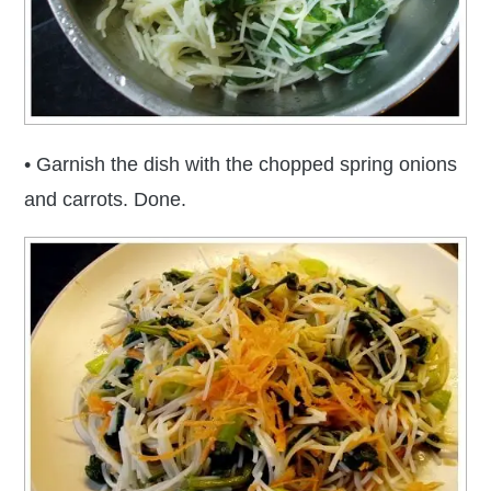
• Garnish the dish with the chopped spring onions
and carrots. Done.