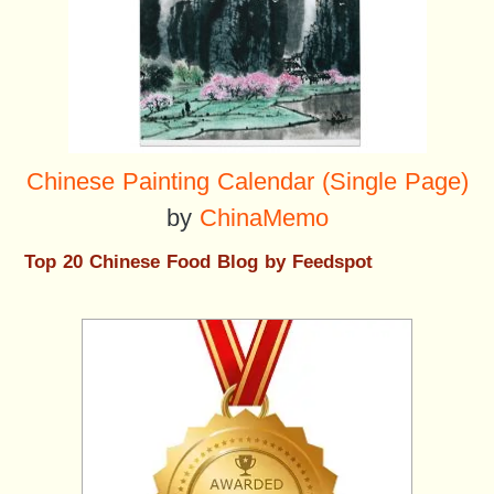
Chinese Painting Calendar (Single Page)
by
ChinaMemo
Top 20 Chinese Food Blog by Feedspot