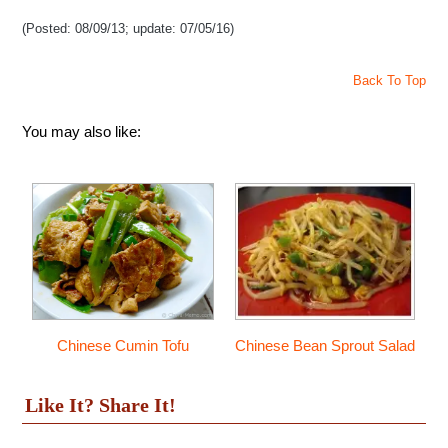
(Posted: 08/09/13; update: 07/05/16)
Back To Top
You may also like:
Chinese Cumin Tofu
Chinese Bean Sprout Salad
Like It? Share It!