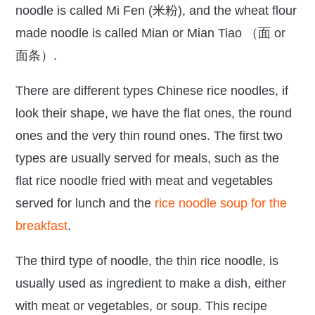
noodle is called Mi Fen (米粉), and the wheat flour
made noodle is called Mian or Mian Tiao （面 or
面条）.
There are different types Chinese rice noodles, if
look their shape, we have the flat ones, the round
ones and the very thin round ones. The first two
types are usually served for meals, such as the
flat rice noodle fried with meat and vegetables
served for lunch and the
rice noodle soup for the
breakfast
.
The third type of noodle, the thin rice noodle, is
usually used as ingredient to make a dish, either
with meat or vegetables, or soup. This recipe