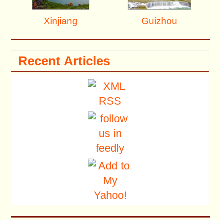
Xinjiang
Guizhou
Recent Articles