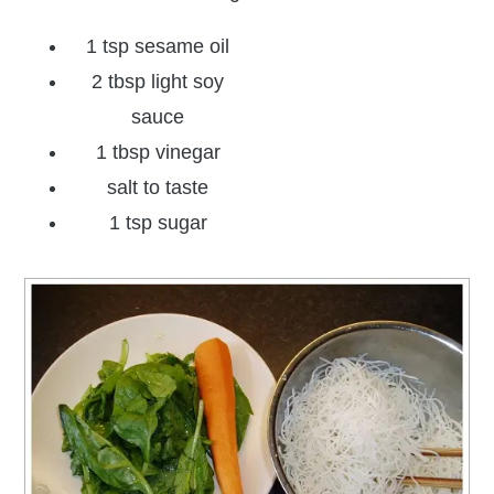
1 tsp sesame oil
2 tbsp light soy
sauce
1 tbsp vinegar
salt to taste
1 tsp sugar