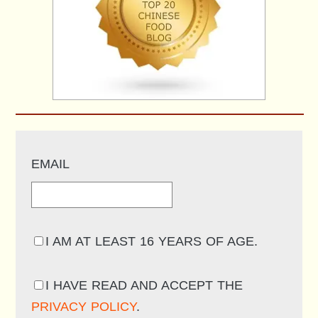
EMAIL
I AM AT LEAST 16 YEARS OF AGE.
I HAVE READ AND ACCEPT THE
PRIVACY POLICY
.