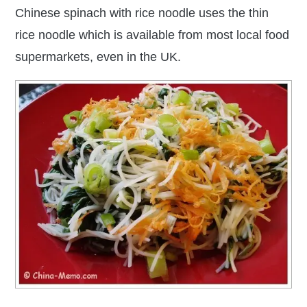
Chinese spinach with rice noodle uses the thin
rice noodle which is available from most local food
supermarkets, even in the UK.