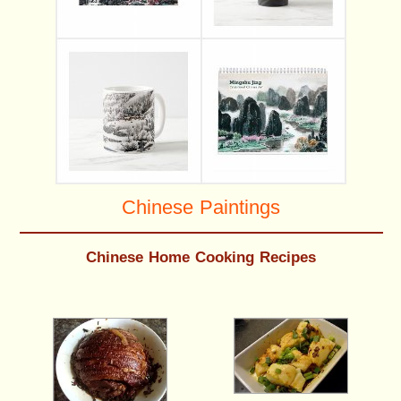
Chinese Paintings
Chinese Home Cooking Recipes