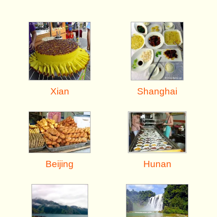
Shanghai
Xian
Beijing
Hunan