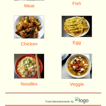
Fish
Meat
Egg
Chicken
Noodles
Veggie
Food Advertisements
by