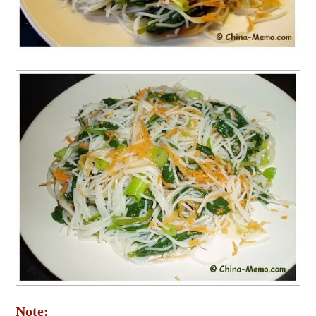
Note: