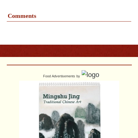
Comments
Food Advertisements
by