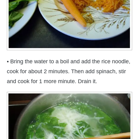
• Bring the water to a boil and add the rice noodle,
cook for about 2 minutes. Then add spinach, stir
and cook for 1 more minute. Drain it.