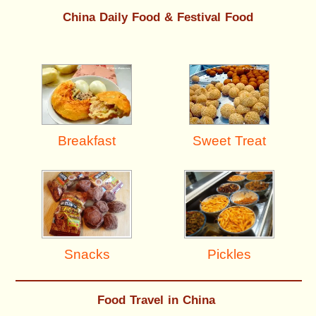
China Daily Food & Festival Food
Breakfast
Sweet Treat
Pickles
Snacks
Food Travel in China