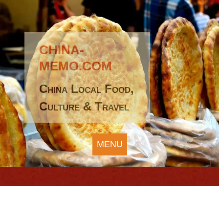
CHINA-
MEMO.COM
China Local Food,
Culture & Travel
MENU