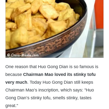
One reason that Huo Gong Dian is so famous is
because
Chairman Mao loved its
stinky tofu
very much
. Today Huo Gong Dian still keeps
Chairman Mao’s inscription, which says: "Huo
Gong Dian’s stinky tofu, smells stinky, tastes
great."