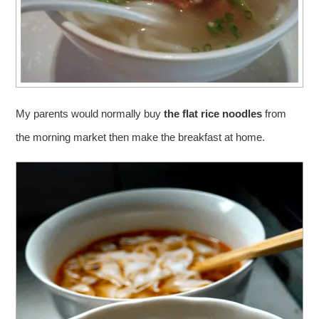
My parents would normally buy
the flat rice noodles
from
the morning market then make the breakfast at home.