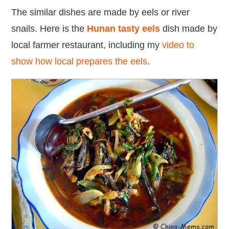
The similar dishes are made by eels or river
snails. Here is the
Hunan tasty eels
dish made by
local farmer restaurant
, including my
video to
show how local prepares the eels
.