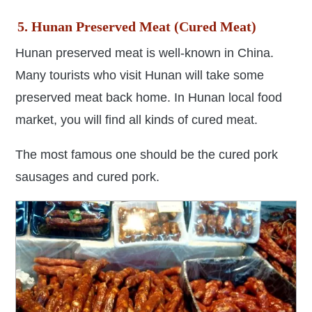
5. Hunan Preserved Meat (Cured Meat)
Hunan preserved meat is well-known in China.
Many tourists who visit Hunan will take some
preserved meat back home. In Hunan local food
market, you will find all kinds of cured meat.
The most famous one should be the cured pork
sausages and cured pork.