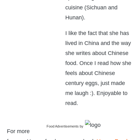
cuisine (Sichuan and
Hunan).
I like the fact that she has
lived in China and the way
she writes about Chinese
food. Once I read how she
feels about Chinese
century eggs, just made
me laugh :). Enjoyable to
read.
Food Advertisements
by
For more