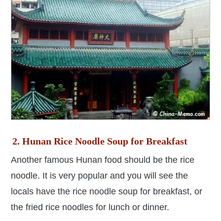
2. Hunan Rice Noodle Soup for Breakfast
Another famous Hunan food should be the rice
noodle. It is very popular and you will see the
locals have the rice noodle soup for breakfast, or
the fried rice noodles for lunch or dinner.