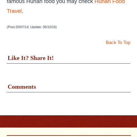
famous Hunan food you may check
Hunan Food
Travel
.
(Post:20/07/14; Update: 05/10/16)
Back To Top
Like It? Share It!
Comments