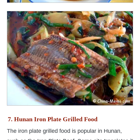
7. Hunan Iron Plate Grilled Food
The iron plate grilled food is popular in Hunan,