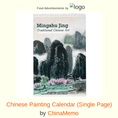
Food Advertisements
by
Chinese Painting Calendar (Single Page)
by
ChinaMemo