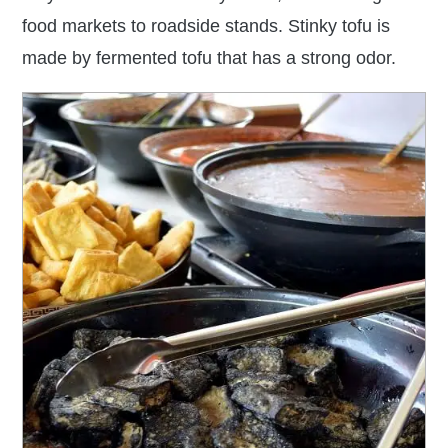
food markets to roadside stands. Stinky tofu is
made by fermented tofu that has a strong odor.