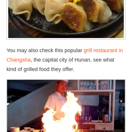
You may also check this popular
grill restaurant in
Changsha
, the capital city of Hunan, see what
kind of grilled food they offer.