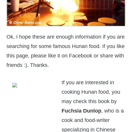
Ok, I hope these are enough information if you are
searching for some famous Hunan food. If you like
this page,
please like it on Facebook or share with
friends :). Thanks.
If you are interested in
cooking Hunan food, you
may check this book by
Fuchsia Dunlop
, who is a
cook and food-writer
specializing in Chinese