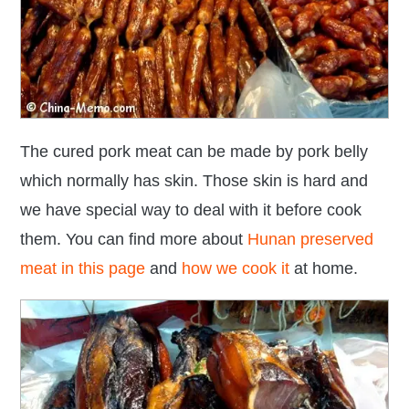
The cured pork meat can be made by pork belly
which normally has skin. Those skin is hard and
we have special way to deal with it before cook
them. You can find more about
Hunan preserved
meat in this page
and
how we cook it
at home.