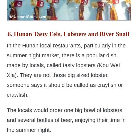
6. Hunan Tasty Eels, Lobsters and River Snail
In the Hunan local restaurants, particularly in the
summer night market, there is a popular dish
made by locals, called tasty lobsters (Kou Wei
Xia). They are not those big sized lobster,
someone says it should be called as crayfish or
crawfish.
The locals would order one big bowl of lobsters
and several bottles of beer, enjoying their time in
the summer night.