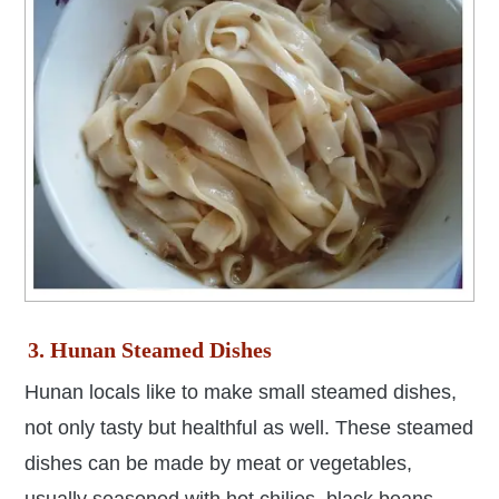
3. Hunan Steamed Dishes
Hunan locals like to make small steamed dishes,
not only tasty but healthful as well.
These steamed
dishes can be made by
meat or vegetables,