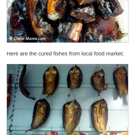
Here are the cured fishes from local food market.