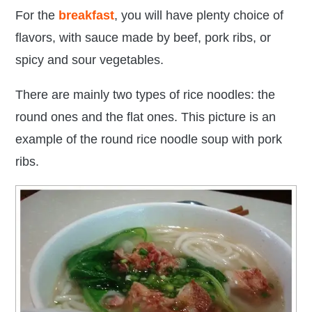
For the
breakfast
, you will have plenty choice of
flavors, with sauce made by beef, pork ribs, or
spicy and sour vegetables.
There are mainly two types of rice noodles: the
round ones and the flat ones. This picture is an
example of the
round rice noodle soup with pork
ribs.