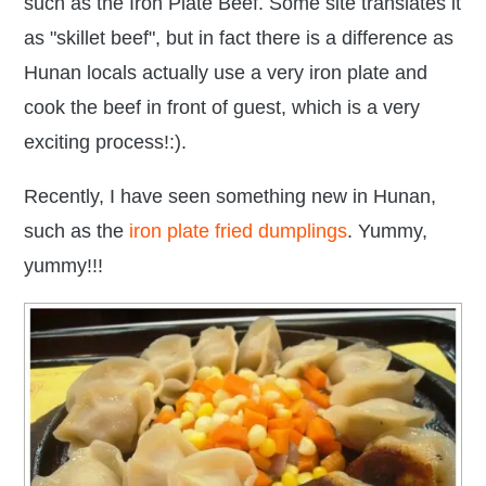
such as the Iron Plate Beef. Some site translates it
as "skillet beef", but in fact there is a difference as
Hunan locals actually use a very iron plate and
cook the beef in front of guest, which is a very
exciting process!:).
Recently, I have seen something new in Hunan,
such as the
iron plate fried dumplings
. Yummy,
yummy!!!