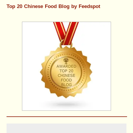
Top 20 Chinese Food Blog by Feedspot