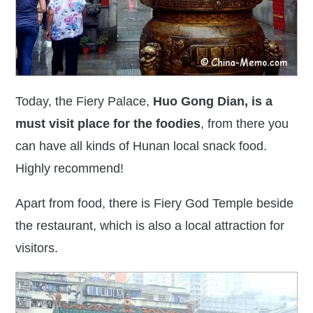
Today, the
Fiery Palace,
Huo Gong Dian, is
a
must visit place for the foodies
, from there you
can have all kinds of Hunan local snack food.
Highly recommend!
Apart from food, there is Fiery God Temple beside
the restaurant, which is also a local attraction for
visitors.