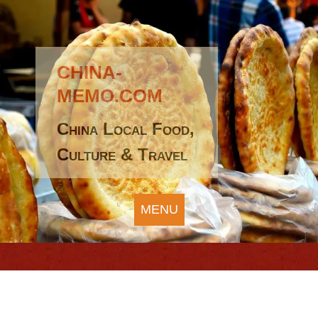
CHINA-
MEMO.COM
China Local Food,
Culture & Travel
MENU