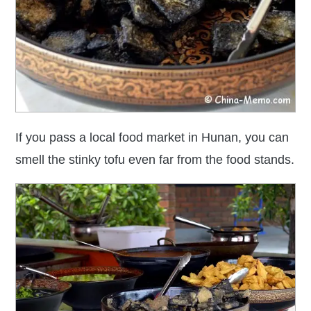
If you pass a local food market in Hunan, you can
smell the stinky tofu even far from the food stands.