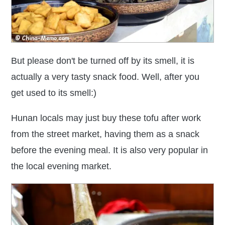
But please don't be turned off by its smell, it is
actually a very tasty snack food. Well, after you
get used to its smell:)
Hunan locals may just buy these tofu after work
from the street market, having them as a snack
before the evening meal. It is also very popular in
the local evening market.