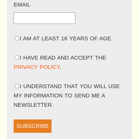
EMAIL
I AM AT LEAST 16 YEARS OF AGE.
I HAVE READ AND ACCEPT THE
PRIVACY POLICY
.
I UNDERSTAND THAT YOU WILL USE
MY INFORMATION TO SEND ME A
NEWSLETTER.
SUBSCRIBE