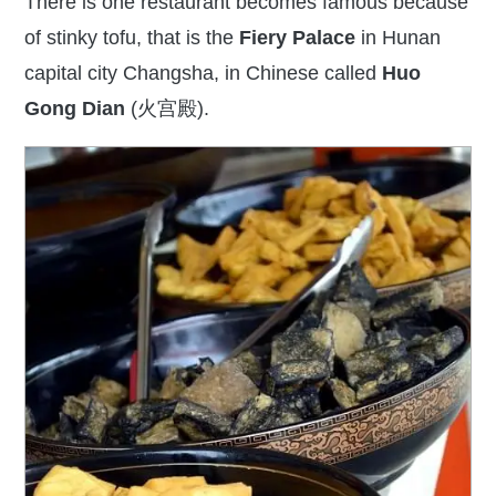
There is one restaurant becomes famous because
of stinky tofu,
that is
the
Fiery Palace
in Hunan
capital city Changsha, in Chinese called
Huo
Gong Dian
(火宫殿).