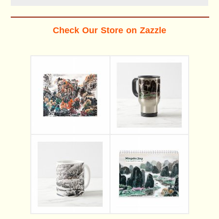
Check Our Store on Zazzle