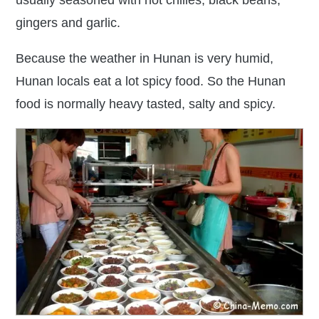
usually
seasoned with hot chilies, black beans,
gingers and garlic.
Because the
weather in Hunan is very humid,
Hunan locals eat a lot spicy food
. So the Hunan
food is normally heavy tasted, salty and spicy.