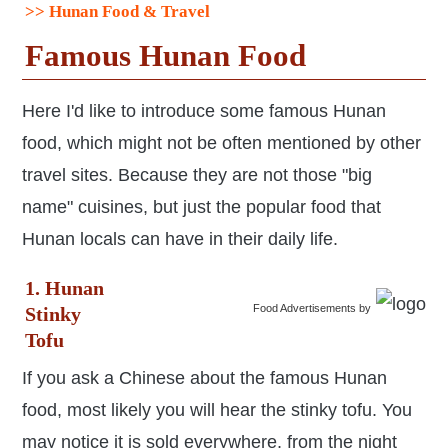
>> Hunan Food & Travel
Famous Hunan Food
Here I'd like to introduce some famous Hunan
food, which might not be often mentioned by other
travel sites. Because they are not those "big
name" cuisines, but just the popular food that
Hunan locals can have in their daily life.
1. Hunan
Food Advertisements
by
Stinky
Tofu
If you ask a Chinese about the famous Hunan
food, most likely you will hear the stinky tofu. You
may notice it is sold everywhere, from the night