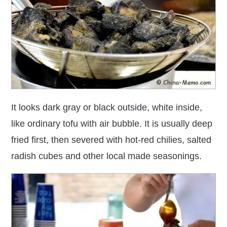
It looks dark gray or black outside, white inside,
like ordinary tofu with air bubble.
It is usually deep
fried first, then severed with hot-red chilies, salted
radish cubes and other local made seasonings.