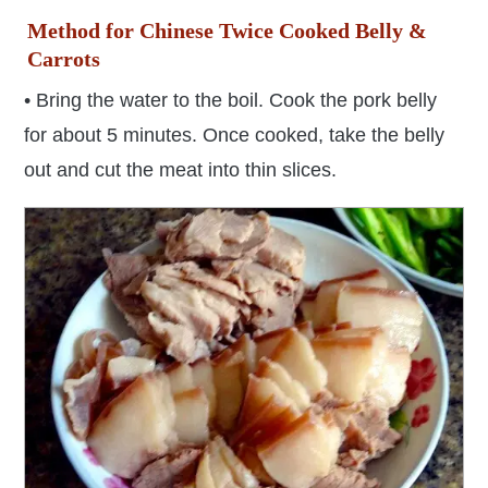
Method for Chinese Twice Cooked Belly &
Carrots
• Bring the water to the boil. Cook the pork belly
for about 5 minutes. Once cooked, take the belly
out and cut the meat into thin slices.