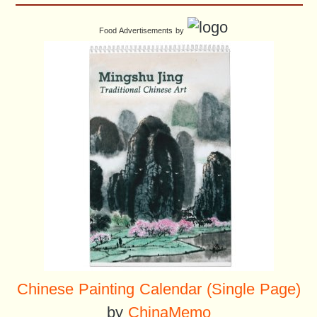
Food Advertisements
by
Chinese Painting Calendar (Single Page)
by
ChinaMemo