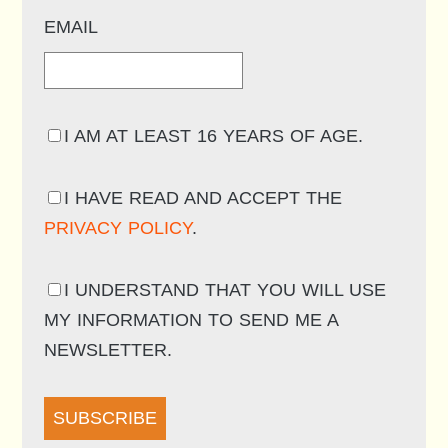
EMAIL
I AM AT LEAST 16 YEARS OF AGE.
I HAVE READ AND ACCEPT THE
PRIVACY POLICY
.
I UNDERSTAND THAT YOU WILL USE
MY INFORMATION TO SEND ME A
NEWSLETTER.
SUBSCRIBE