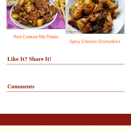
Red Cooked Rib Potato
Spicy Chicken Drumsticks
Like It? Share It!
Comments