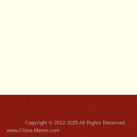
Copyright © 2012-2025 All Rights Reserved
www.China-Memo.com