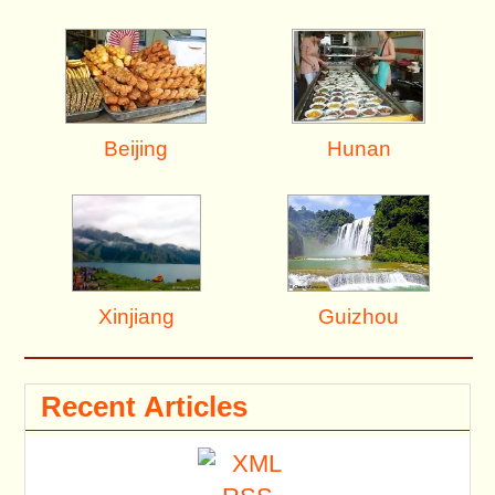
Beijing
Hunan
Xinjiang
Guizhou
Recent Articles