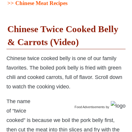
>>
Chinese Meat Recipes
Chinese Twice Cooked Belly
& Carrots (Video)
Chinese twice cooked belly is one of our family
favorites. The boiled pork belly is fried with green
chili and cooked carrots, full of flavor. Scroll down
to watch the cooking video.
The name
Food Advertisements
by
of “twice
cooked” is because we boil the pork belly first,
then cut the meat into thin slices and fry with the