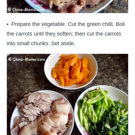
• Prepare the vegetable. Cut the green chilli. Boil
the carrots until they soften; then cut the carrots
into small chunks. Set aside.