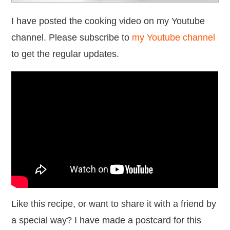
I have posted the cooking video on my Youtube
channel. Please subscribe to
my Youtube channel
to get the regular updates.
Like this recipe, or want to share it with a friend by
a special way? I have made a postcard for this