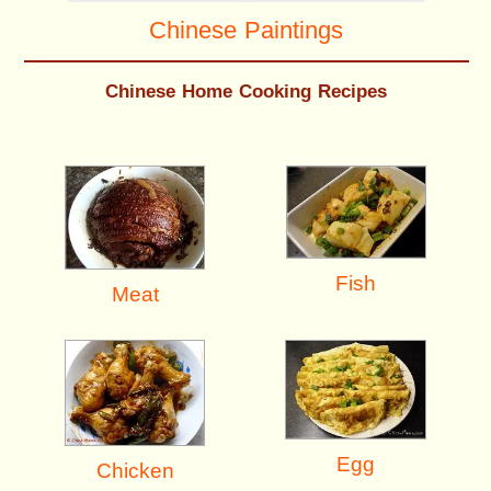
Chinese Paintings
Chinese Home Cooking Recipes
Fish
Meat
Egg
Chicken