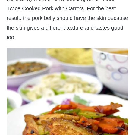
Twice Cooked Pork with Carrots. For the best
result, the pork belly should have the skin because
the skin gives a different texture and tastes good
too.