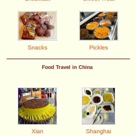
Pickles
Snacks
Food Travel in China
Shanghai
Xian