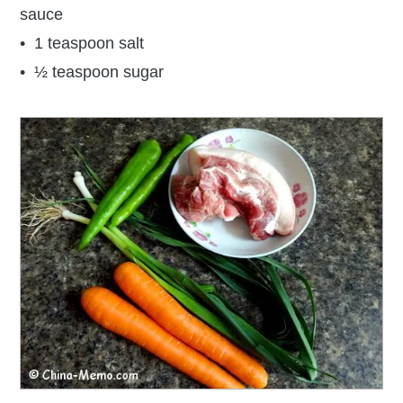
sauce
• 1 teaspoon salt
• ½ teaspoon sugar