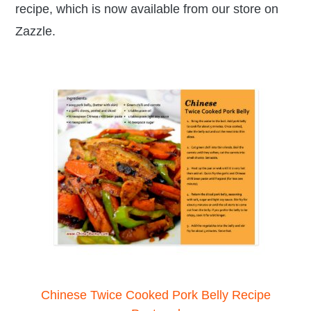
recipe, which is now available from our store on
Zazzle.
Chinese Twice Cooked Pork Belly Recipe