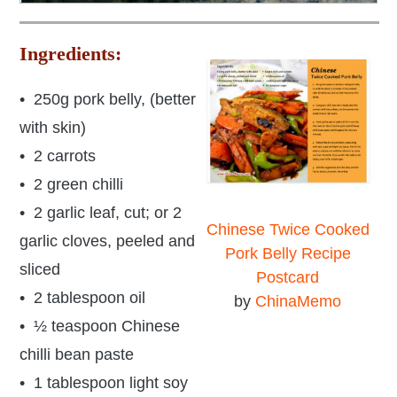
Ingredients:
• 250g pork belly, (better
with skin)
• 2 carrots
• 2 green chilli
• 2 garlic leaf, cut; or 2
Chinese Twice Cooked
garlic cloves, peeled and
Pork Belly Recipe
sliced
Postcard
• 2 tablespoon oil
by
ChinaMemo
• ½ teaspoon Chinese
chilli bean paste
• 1 tablespoon light soy