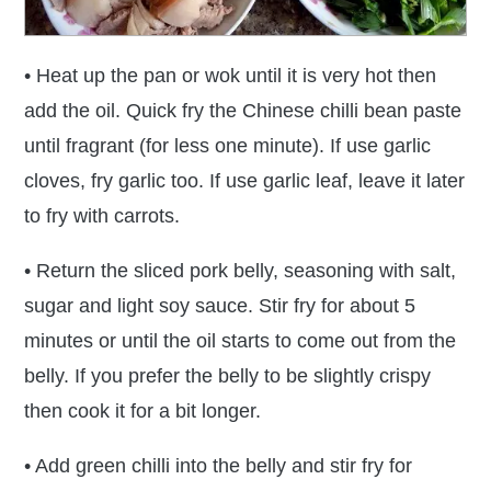
• Heat up the pan or wok until it is very hot then
add the oil. Quick fry the Chinese chilli bean paste
until fragrant (for less one minute). If use garlic
cloves, fry garlic too. If use garlic leaf, leave it later
to fry with carrots.
• Return the sliced pork belly, seasoning with salt,
sugar and light soy sauce. Stir fry for about 5
minutes or until the oil starts to come out from the
belly. If you prefer the belly to be slightly crispy
then cook it for a bit longer.
• Add green chilli into the belly and stir fry for