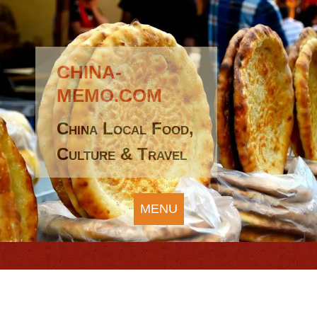
CHINA-
MEMO.COM
China Local Food,
Culture & Travel
MENU