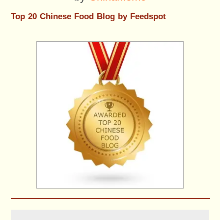
Top 20 Chinese Food Blog by Feedspot