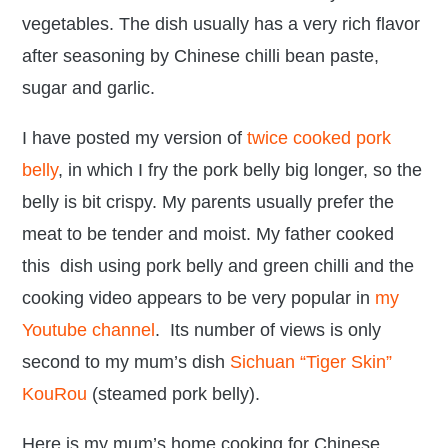
vegetables. The dish usually has a very rich flavor
after seasoning by Chinese chilli bean paste,
sugar and garlic.
I have posted my version of
twice cooked pork
belly
, in which I fry the pork belly big longer, so the
belly is bit crispy. My parents usually prefer the
meat to be tender and moist. My father cooked
this dish using pork belly and green chilli and the
cooking video appears to be very popular in
my
Youtube channel
. Its number of views is only
second to my mum’s dish
Sichuan “Tiger Skin”
KouRou
(steamed pork belly).
Here is my mum’s home cooking for Chinese