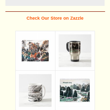
Check Our Store on Zazzle