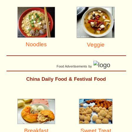
Noodles
Veggie
Food Advertisements
by
China Daily Food & Festival Food
Breakfast
Sweet Treat