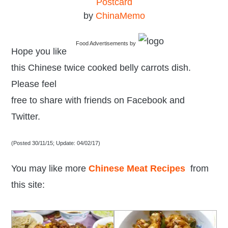
Postcard
by
ChinaMemo
Food Advertisements
by
Hope you like
this Chinese twice cooked belly carrots dish.
Please feel
free to share with friends on Facebook and
Twitter.
(Posted 30/11/15; Update: 04/02/17)
You may like more
Chinese Meat Recipes
from
this site: