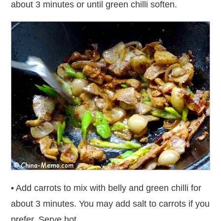
about 3 minutes or until green chilli soften.
• Add carrots to mix with belly and green chilli for
about 3 minutes. You may add salt to carrots if you
prefer. Serve hot.